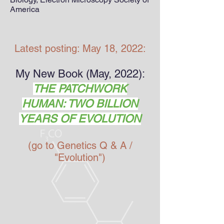
America
Latest posting: May 18, 2022:
My New Book (May, 2022):
THE PATCHWORK
HUMAN: TWO BILLION
YEARS OF EVOLUTION
(go to Genetics Q & A /
"Evolution")