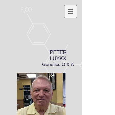
PETER
LUYKX
Genetics Q & A