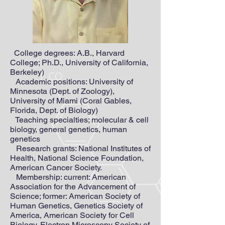
College degrees: A.B., Harvard
College; Ph.D., University of California,
Berkeley)
Academic positions: University of
Minnesota (Dept. of Zoology),
University of Miami (Coral Gables,
Florida, Dept. of Biology)
Teaching specialties; molecular & cell
biology, general genetics, human
genetics
Research grants: National Institutes of
Health, National Science Foundation,
American Cancer Society.
Membership: current: American
Association for the Advancement of
Science; former: American Society of
Human Genetics, Genetics Society of
America, American Society for Cell
Biology, Electron Microscopy Society of